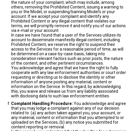
the nature of your complaint, which may include, among
others, removing the Prohibited Content, issuing a warning to
you or the Model, or suspending/banning Model's or your
account. If we accept your complaint and identify any
Prohibited Content or any illegal content that violates our
terms, we will promptly remove it and notify you of our actions
via e-mail or your account.
In case we have found that a user of the Services utilizes its
account to disseminate manifestly illegal content, including
Prohibited Content, we reserve the right to suspend their
access to the Services for a reasonable period of time, as will
be determined on a case-by-case-basis, taking into
consideration relevant factors such as prior posts, the nature
of the content, and other pertinent circumstances.
You acknowledge and agree that we have the right to fully
cooperate with any law enforcement authorities or court order
requesting or directing us to disclose the identity or other
information of anyone posting any material, content or
information on the Service. In this regard, by acknowledging
this, you waive and release us from any liability associated
with disclosing data to such law enforcement entities.
Complaint Handling Procedure:
You acknowledge and agree
that you may lodge a complaint against any of our decision
related to: (a) any action taken against you, your account, or
any material, content or information that you attempted to or
uploaded on the Services; (b) any notice you submitted for
content reporting or removal.