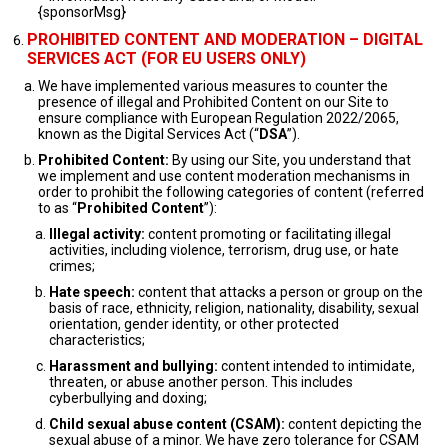
{sponsorMsg}
PROHIBITED CONTENT AND MODERATION – DIGITAL
SERVICES ACT (FOR EU USERS ONLY)
We have implemented various measures to counter the
presence of illegal and Prohibited Content on our Site to
ensure compliance with European Regulation 2022/2065,
known as the Digital Services Act (“
DSA
”).
Prohibited Content:
By using our Site, you understand that
we implement and use content moderation mechanisms in
order to prohibit the following categories of content (referred
to as “
Prohibited Content
”):
Illegal activity:
content promoting or facilitating illegal
activities, including violence, terrorism, drug use, or hate
crimes;
Hate speech:
content that attacks a person or group on the
basis of race, ethnicity, religion, nationality, disability, sexual
orientation, gender identity, or other protected
characteristics;
Harassment and bullying:
content intended to intimidate,
threaten, or abuse another person. This includes
cyberbullying and doxing;
Child sexual abuse content (CSAM):
content depicting the
sexual abuse of a minor. We have zero tolerance for CSAM