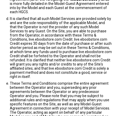
is more fully detailed in the Model-Guest Agreement entered
into by the Model and each Guest at the commencement of
each HGCS.
It is clarified that all such Model Services are provided solely by
and are the sole responsibility of the applicable Model, and
that the Operator is not the provider of any such Model
Services to any Guest. On the Site, you are able to purchase
from the Operator, in accordance with these Terms &
Conditions, live.eboobstore.com Credit. live.eboobstore.com
Credit expires 30 days from the date of purchase or after such
shorter period as may be set out in these Terms & Conditions,
at which time any funds used to purchase live.eboobstore.com
Credit shall be forfeited to the Operator and shall not be
refunded. It is clarified that neither live.eboobstore.com Credit
will grant you any rights and/or credits to any of the Site's
affiliated sites; and that live.eboobstore.com Credit is solely a
payment method and does not constitute a good, service or
right in itself.
These Terms and Conditions comprise the entire agreement
between the Operator and you, superseding any prior
agreements between the Operator or any predecessor
Operator and you. Please note that you may be subject to
additional rules and regulations that may apply when you use
specific features on the Site, as well as any Model-Guest
Agreement in connection with your receipt of Model Services.
The Operator, acting as agent on behalf of any particular