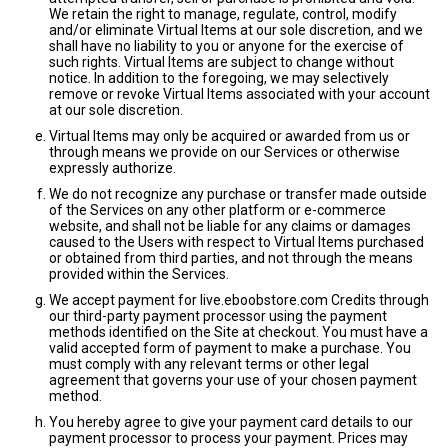
We retain the right to manage, regulate, control, modify
and/or eliminate Virtual Items at our sole discretion, and we
shall have no liability to you or anyone for the exercise of
such rights. Virtual Items are subject to change without
notice. In addition to the foregoing, we may selectively
remove or revoke Virtual Items associated with your account
at our sole discretion.
Virtual Items may only be acquired or awarded from us or
through means we provide on our Services or otherwise
expressly authorize.
We do not recognize any purchase or transfer made outside
of the Services on any other platform or e-commerce
website, and shall not be liable for any claims or damages
caused to the Users with respect to Virtual Items purchased
or obtained from third parties, and not through the means
provided within the Services.
We accept payment for live.eboobstore.com Credits through
our third-party payment processor using the payment
methods identified on the Site at checkout. You must have a
valid accepted form of payment to make a purchase. You
must comply with any relevant terms or other legal
agreement that governs your use of your chosen payment
method.
You hereby agree to give your payment card details to our
payment processor to process your payment. Prices may