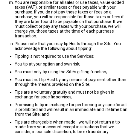
You are responsible for all sales or use taxes, value-added
taxes (VAT), or similar taxes or fees payable with your
purchase. If you do not pay those taxes or fees on a
purchase, you will be responsible for those taxes or fees if
they are later found to be payable on that purchase. If we
must collect or pay any taxes with your purchase, we will
charge you those taxes at the time of each purchase
transaction.
Please note that you may tip Hosts through the Site. You
acknowledge the following about tipping:
Tipping is not required to use the Services;
You tip at your option and own risk;
You must only tip using the Site’s gifting function;
You must not tip Host by any means of payment other than
through the means provided on the Site;
Tips are a voluntary gratuity and must not be given in
exchange for specific services;
Promising to tip in exchange for performing any specific act
is prohibited and will result in an immediate and lifetime ban
from the Site; and
Tips are chargeable when made—we will not return a tip
made from your account except in situations that we
consider, in our sole discretion, to be extraordinary.