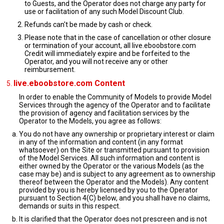
to Guests, and the Operator does not charge any party for
use or facilitation of any such Model Discount Club.
Refunds can't be made by cash or check.
Please note that in the case of cancellation or other closure
or termination of your account, all live.eboobstore.com
Credit will immediately expire and be forfeited to the
Operator, and you will not receive any or other
reimbursement.
live.eboobstore.com Content
In order to enable the Community of Models to provide Model
Services through the agency of the Operator and to facilitate
the provision of agency and facilitation services by the
Operator to the Models, you agree as follows:
You do not have any ownership or proprietary interest or claim
in any of the information and content (in any format
whatsoever) on the Site or transmitted pursuant to provision
of the Model Services. All such information and content is
either owned by the Operator or the various Models (as the
case may be) and is subject to any agreement as to ownership
thereof between the Operator and the Models). Any content
provided by you is hereby licensed by you to the Operator
pursuant to Section 4(C) below, and you shall have no claims,
demands or suits in this respect.
It is clarified that the Operator does not prescreen and is not