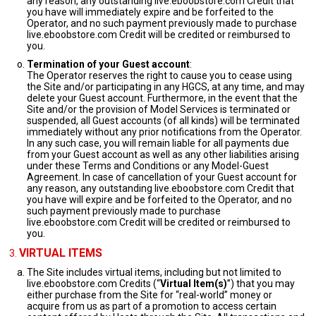
any reason, any outstanding live.eboobstore.com Credit that
you have will immediately expire and be forfeited to the
Operator, and no such payment previously made to purchase
live.eboobstore.com Credit will be credited or reimbursed to
you.
Termination of your Guest account
:
The Operator reserves the right to cause you to cease using
the Site and/or participating in any HGCS, at any time, and may
delete your Guest account. Furthermore, in the event that the
Site and/or the provision of Model Services is terminated or
suspended, all Guest accounts (of all kinds) will be terminated
immediately without any prior notifications from the Operator.
In any such case, you will remain liable for all payments due
from your Guest account as well as any other liabilities arising
under these Terms and Conditions or any Model-Guest
Agreement. In case of cancellation of your Guest account for
any reason, any outstanding live.eboobstore.com Credit that
you have will expire and be forfeited to the Operator, and no
such payment previously made to purchase
live.eboobstore.com Credit will be credited or reimbursed to
you.
VIRTUAL ITEMS
The Site includes virtual items, including but not limited to
live.eboobstore.com Credits (“
Virtual Item(s)
”) that you may
either purchase from the Site for “real-world” money or
acquire from us as part of a promotion to access certain