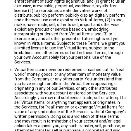
enforcement of such rights against us; and (ii) grant to us an
exclusive, irrevocable, perpetual, worldwide, royalty-free
license (1) to reproduce, create derivative works of,
distribute, publicly perform, publicly display, digitally perform
and otherwise use and exploit such Virtual Items, (2) to use,
make, have made, sell, offer to sell, import and otherwise
exploit any product or service based on, embodying,
incorporating or derived from Virtual Items, and (3) to
exercise any and all other present or future rights not yet
known in Virtual Items. Subject to these Terms, we grant you
a limited license to use the Virtual Items, subject to the
limitations and other terms set out in these Terms, through
your own Account solely for your personal use of the
Services.
Virtual Items can never be redeemed or cashed out for “real
world” money, goods, or any other item of monetary value
from the Company or any other party. You understand that
you have no right or title in the Virtual Items appearing or
originating in any of our Services, or any other attributes
associated with your account or stored on the Services.
Accordingly, you may not sublicense, trade, sell or attempt to
sell Virtual Items, or anything that appears or originates in
the Services, for "real" money, or exchange Virtual Items for
value of any kind outside of the Services, without Company's
written permission. Doing so is a violation of these Terms
and may result in termination of your account and/or legal
action taken against you, any such transfer, sell, purchase, or
attempted transfer, sell or purchase is prohibited and void.