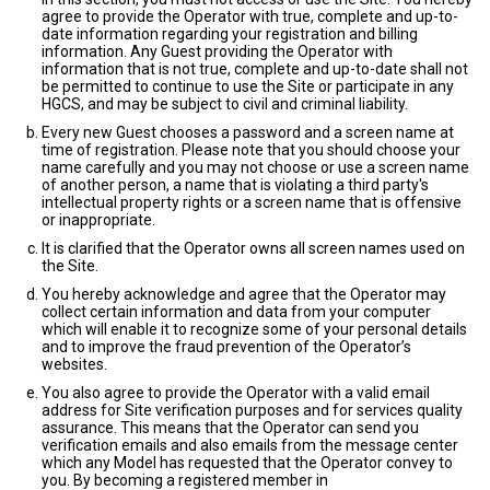
agree to provide the Operator with true, complete and up-to-
date information regarding your registration and billing
information. Any Guest providing the Operator with
information that is not true, complete and up-to-date shall not
be permitted to continue to use the Site or participate in any
HGCS, and may be subject to civil and criminal liability.
Every new Guest chooses a password and a screen name at
time of registration. Please note that you should choose your
name carefully and you may not choose or use a screen name
of another person, a name that is violating a third party's
intellectual property rights or a screen name that is offensive
or inappropriate.
It is clarified that the Operator owns all screen names used on
the Site.
You hereby acknowledge and agree that the Operator may
collect certain information and data from your computer
which will enable it to recognize some of your personal details
and to improve the fraud prevention of the Operator’s
websites.
You also agree to provide the Operator with a valid email
address for Site verification purposes and for services quality
assurance. This means that the Operator can send you
verification emails and also emails from the message center
which any Model has requested that the Operator convey to
you. By becoming a registered member in