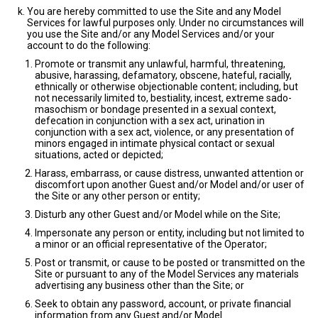
You are hereby committed to use the Site and any Model
Services for lawful purposes only. Under no circumstances will
you use the Site and/or any Model Services and/or your
account to do the following:
Promote or transmit any unlawful, harmful, threatening,
abusive, harassing, defamatory, obscene, hateful, racially,
ethnically or otherwise objectionable content; including, but
not necessarily limited to, bestiality, incest, extreme sado-
masochism or bondage presented in a sexual context,
defecation in conjunction with a sex act, urination in
conjunction with a sex act, violence, or any presentation of
minors engaged in intimate physical contact or sexual
situations, acted or depicted;
Harass, embarrass, or cause distress, unwanted attention or
discomfort upon another Guest and/or Model and/or user of
the Site or any other person or entity;
Disturb any other Guest and/or Model while on the Site;
Impersonate any person or entity, including but not limited to
a minor or an official representative of the Operator;
Post or transmit, or cause to be posted or transmitted on the
Site or pursuant to any of the Model Services any materials
advertising any business other than the Site; or
Seek to obtain any password, account, or private financial
information from any Guest and/or Model.