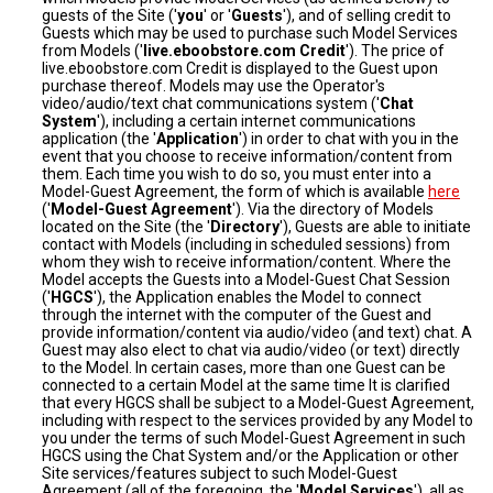
guests of the Site ('
you
' or '
Guests
'), and of selling credit to
Guests which may be used to purchase such Model Services
from Models ('
live.eboobstore.com Credit
'). The price of
live.eboobstore.com Credit is displayed to the Guest upon
purchase thereof. Models may use the Operator's
video/audio/text chat communications system ('
Chat
System
'), including a certain internet communications
application (the '
Application
') in order to chat with you in the
event that you choose to receive information/content from
them. Each time you wish to do so, you must enter into a
Model-Guest Agreement, the form of which is available
here
('
Model-Guest Agreement
'). Via the directory of Models
located on the Site (the '
Directory
'), Guests are able to initiate
contact with Models (including in scheduled sessions) from
whom they wish to receive information/content. Where the
Model accepts the Guests into a Model-Guest Chat Session
('
HGCS
'), the Application enables the Model to connect
through the internet with the computer of the Guest and
provide information/content via audio/video (and text) chat. A
Guest may also elect to chat via audio/video (or text) directly
to the Model. In certain cases, more than one Guest can be
connected to a certain Model at the same time It is clarified
that every HGCS shall be subject to a Model-Guest Agreement,
including with respect to the services provided by any Model to
you under the terms of such Model-Guest Agreement in such
HGCS using the Chat System and/or the Application or other
Site services/features subject to such Model-Guest
Agreement (all of the foregoing, the '
Model Services
'), all as