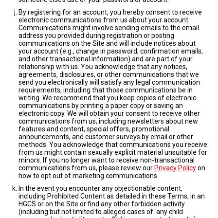
By registering for an account, you hereby consent to receive
electronic communications from us about your account.
Communications might involve sending emails to the email
address you provided during registration or posting
communications on the Site and will include notices about
your account (e.g., change in password, confirmation emails,
and other transactional information) and are part of your
relationship with us. You acknowledge that any notices,
agreements, disclosures, or other communications that we
send you electronically will satisfy any legal communication
requirements, including that those communications be in
writing. We recommend that you keep copies of electronic
communications by printing a paper copy or saving an
electronic copy. We will obtain your consent to receive other
communications from us, including newsletters about new
features and content, special offers, promotional
announcements, and customer surveys by email or other
methods. You acknowledge that communications you receive
from us might contain sexually explicit material unsuitable for
minors. If you no longer want to receive non-transactional
communications from us, please review our
Privacy Policy
on
how to opt out of marketing communications.
In the event you encounter any objectionable content,
including Prohibited Content as detailed in these Terms, in an
HGCS or on the Site or find any other forbidden activity
(including but not limited to alleged cases of: any child