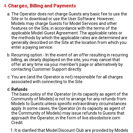
Charges, Billing and Payments
The Operator does not charge Guests any basic fee to use the
Site or to download or use the User Software. However,
Models may charge Guests for Model Services and other
features on the Site, in accordance with the terms of the
applicable Model-Guest Agreement. The applicable rates or
the methods by which the applicable rates are determined are
generally described on the Site at the location from which you
enter a paying service.
Recurring option - In the event of an offer resulting in recurring
billing, as clearly displayed on the site, you may cancel that
offer at any time via your member’s page or alternatively by
contacting Customer Support directly.
You are (and the Operator is not) responsible for all charges
associated with connecting to the Site.
Refunds
The basic policy of the Operator (in its capacity as agent of the
Community of Models) is not to arrange for any refunds from
Models to Guests unless specific extraordinary circumstances
apply. In some cases, the Operator (in its capacity as agent of
the Community of Models) may issue refunds to Guests that
approach the Operator, in the form of live.eboobstore.com
Credit.
It is clarified that Model Discount Club are provided by Models