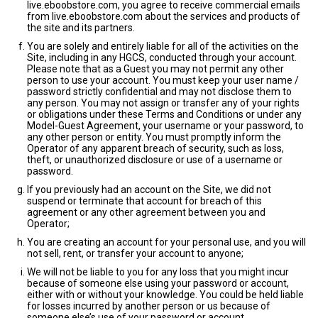
live.eboobstore.com, you agree to receive commercial emails
from live.eboobstore.com about the services and products of
the site and its partners.
You are solely and entirely liable for all of the activities on the
Site, including in any HGCS, conducted through your account.
Please note that as a Guest you may not permit any other
person to use your account. You must keep your user name /
password strictly confidential and may not disclose them to
any person. You may not assign or transfer any of your rights
or obligations under these Terms and Conditions or under any
Model-Guest Agreement, your username or your password, to
any other person or entity. You must promptly inform the
Operator of any apparent breach of security, such as loss,
theft, or unauthorized disclosure or use of a username or
password.
If you previously had an account on the Site, we did not
suspend or terminate that account for breach of this
agreement or any other agreement between you and
Operator;
You are creating an account for your personal use, and you will
not sell, rent, or transfer your account to anyone;
We will not be liable to you for any loss that you might incur
because of someone else using your password or account,
either with or without your knowledge. You could be held liable
for losses incurred by another person or us because of
someone else’s use of your password or account.