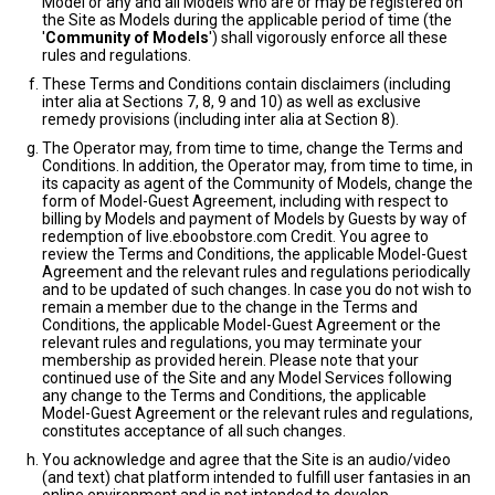
Model or any and all Models who are or may be registered on
the Site as Models during the applicable period of time (the
'
Community of Models
') shall vigorously enforce all these
rules and regulations.
These Terms and Conditions contain disclaimers (including
inter alia at Sections 7, 8, 9 and 10) as well as exclusive
remedy provisions (including inter alia at Section 8).
The Operator may, from time to time, change the Terms and
Conditions. In addition, the Operator may, from time to time, in
its capacity as agent of the Community of Models, change the
form of Model-Guest Agreement, including with respect to
billing by Models and payment of Models by Guests by way of
redemption of live.eboobstore.com Credit. You agree to
review the Terms and Conditions, the applicable Model-Guest
Agreement and the relevant rules and regulations periodically
and to be updated of such changes. In case you do not wish to
remain a member due to the change in the Terms and
Conditions, the applicable Model-Guest Agreement or the
relevant rules and regulations, you may terminate your
membership as provided herein. Please note that your
continued use of the Site and any Model Services following
any change to the Terms and Conditions, the applicable
Model-Guest Agreement or the relevant rules and regulations,
constitutes acceptance of all such changes.
You acknowledge and agree that the Site is an audio/video
(and text) chat platform intended to fulfill user fantasies in an