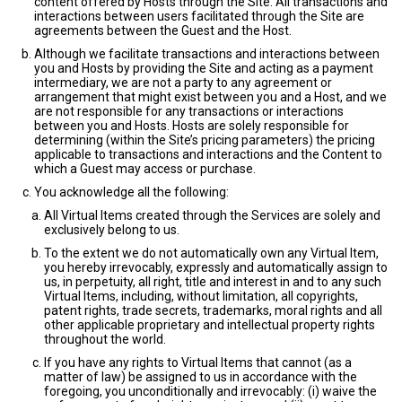
content offered by Hosts through the Site. All transactions and
interactions between users facilitated through the Site are
agreements between the Guest and the Host.
Although we facilitate transactions and interactions between
you and Hosts by providing the Site and acting as a payment
intermediary, we are not a party to any agreement or
arrangement that might exist between you and a Host, and we
are not responsible for any transactions or interactions
between you and Hosts. Hosts are solely responsible for
determining (within the Site’s pricing parameters) the pricing
applicable to transactions and interactions and the Content to
which a Guest may access or purchase.
You acknowledge all the following:
All Virtual Items created through the Services are solely and
exclusively belong to us.
To the extent we do not automatically own any Virtual Item,
you hereby irrevocably, expressly and automatically assign to
us, in perpetuity, all right, title and interest in and to any such
Virtual Items, including, without limitation, all copyrights,
patent rights, trade secrets, trademarks, moral rights and all
other applicable proprietary and intellectual property rights
throughout the world.
If you have any rights to Virtual Items that cannot (as a
matter of law) be assigned to us in accordance with the
foregoing, you unconditionally and irrevocably: (i) waive the