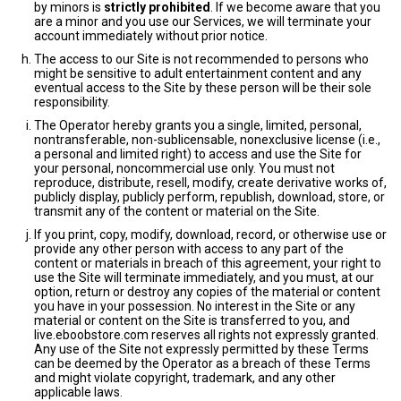
by minors is
strictly prohibited
. If we become aware that you
are a minor and you use our Services, we will terminate your
account immediately without prior notice.
The access to our Site is not recommended to persons who
might be sensitive to adult entertainment content and any
eventual access to the Site by these person will be their sole
responsibility.
The Operator hereby grants you a single, limited, personal,
nontransferable, non-sublicensable, nonexclusive license (i.e.,
a personal and limited right) to access and use the Site for
your personal, noncommercial use only. You must not
reproduce, distribute, resell, modify, create derivative works of,
publicly display, publicly perform, republish, download, store, or
transmit any of the content or material on the Site.
If you print, copy, modify, download, record, or otherwise use or
provide any other person with access to any part of the
content or materials in breach of this agreement, your right to
use the Site will terminate immediately, and you must, at our
option, return or destroy any copies of the material or content
you have in your possession. No interest in the Site or any
material or content on the Site is transferred to you, and
live.eboobstore.com reserves all rights not expressly granted.
Any use of the Site not expressly permitted by these Terms
can be deemed by the Operator as a breach of these Terms
and might violate copyright, trademark, and any other
applicable laws.