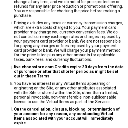
change at any time, and we do not offer price protection or
refunds for any later price reduction or promotional offering.
You are responsible for checking the price before making a
purchase.
Pricing excludes any taxes or currency transmission charges,
which are extra costs charged to you. Your payment card
provider may charge you currency conversion fees. We do
not control currency exchange rates or charges imposed by
your payment card provider or bank. We are not responsible
for paying any charges or fees imposed by your payment
card provider or bank. We will charge your payment method
for the price listed plus any other amounts for applicable
taxes, bank fees, and currency fluctuations.
live.eboobstore.com Credits expire 30 days from the date
of purchase or after that shorter period as might be set
out in these Terms.
You have no interest in any Virtual Items appearing or
originating on the Site, or any other attributes associated
with the Site or stored within the Site, other than a limited,
personal, revocable, non-transferable, non-sublicensable
license to use the Virtual Items as part of the Services.
On the cancellation, closure, blocking, or termination of
your account for any reason, any outstanding Virtual
Items associated with your account will immediately
expire.