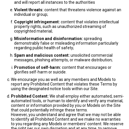
and will report all instances to the authorities
Violent threats:
content that threatens violence against an
individual or group;
Copyright infringement:
content that violates intellectual
property rights, such as unauthorized streaming of
copyrighted material;
Misinformation and disinformation:
spreading
demonstrably false or misleading information particularly
regarding public health of safety;
Spam and malicious content:
unsolicited commercial
messages, phishing attempts, or malware distribution;
Promotion of self-harm:
content that encourages or
glorifies self-harm or suicide.
We encourage you as well as any members and Models to
report any Prohibited Content that violates these Terms by
using the designated notice tools within our Site.
Prohibited Content:
We shall employ either automated, semi-
automated tools, or human to identify and verify any material,
content or information provided by you or Models on the Site
that could potentially infringe these terms.
However, you understand and agree that we may not be able
to identify all Prohibited Content and we make no warranties
to you regarding any Models or members’ content. We reserve
the right per our own discretion and at any time, to remove,