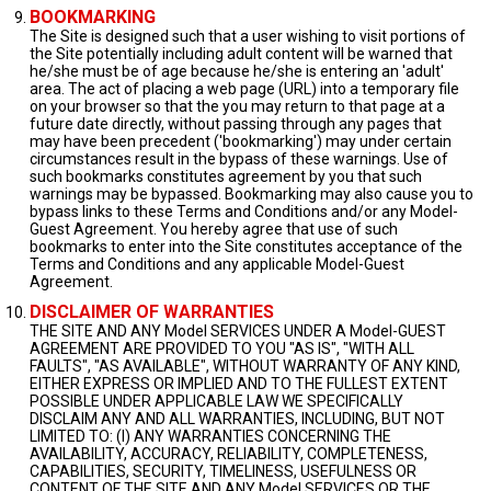
BOOKMARKING
The Site is designed such that a user wishing to visit portions of
the Site potentially including adult content will be warned that
he/she must be of age because he/she is entering an 'adult'
area. The act of placing a web page (URL) into a temporary file
on your browser so that the you may return to that page at a
future date directly, without passing through any pages that
may have been precedent ('bookmarking') may under certain
circumstances result in the bypass of these warnings. Use of
such bookmarks constitutes agreement by you that such
warnings may be bypassed. Bookmarking may also cause you to
bypass links to these Terms and Conditions and/or any Model-
Guest Agreement. You hereby agree that use of such
bookmarks to enter into the Site constitutes acceptance of the
Terms and Conditions and any applicable Model-Guest
Agreement.
DISCLAIMER OF WARRANTIES
THE SITE AND ANY Model SERVICES UNDER A Model-GUEST
AGREEMENT ARE PROVIDED TO YOU "AS IS", "WITH ALL
FAULTS", "AS AVAILABLE", WITHOUT WARRANTY OF ANY KIND,
EITHER EXPRESS OR IMPLIED AND TO THE FULLEST EXTENT
POSSIBLE UNDER APPLICABLE LAW WE SPECIFICALLY
DISCLAIM ANY AND ALL WARRANTIES, INCLUDING, BUT NOT
LIMITED TO: (I) ANY WARRANTIES CONCERNING THE
AVAILABILITY, ACCURACY, RELIABILITY, COMPLETENESS,
CAPABILITIES, SECURITY, TIMELINESS, USEFULNESS OR
CONTENT OF THE SITE AND ANY Model SERVICES OR THE