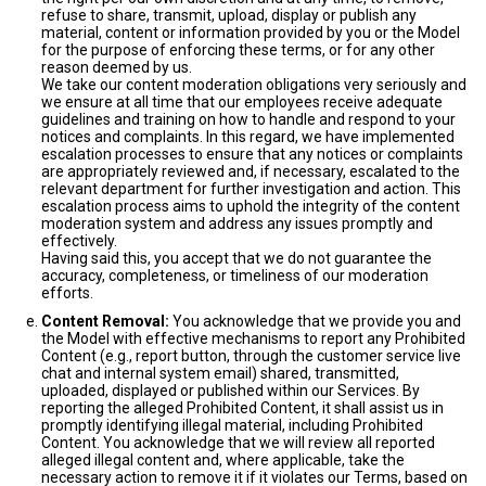
refuse to share, transmit, upload, display or publish any
material, content or information provided by you or the Model
for the purpose of enforcing these terms, or for any other
reason deemed by us.
We take our content moderation obligations very seriously and
we ensure at all time that our employees receive adequate
guidelines and training on how to handle and respond to your
notices and complaints. In this regard, we have implemented
escalation processes to ensure that any notices or complaints
are appropriately reviewed and, if necessary, escalated to the
relevant department for further investigation and action. This
escalation process aims to uphold the integrity of the content
moderation system and address any issues promptly and
effectively.
Having said this, you accept that we do not guarantee the
accuracy, completeness, or timeliness of our moderation
efforts.
Content Removal:
You acknowledge that we provide you and
the Model with effective mechanisms to report any Prohibited
Content (e.g., report button, through the customer service live
chat and internal system email) shared, transmitted,
uploaded, displayed or published within our Services. By
reporting the alleged Prohibited Content, it shall assist us in
promptly identifying illegal material, including Prohibited
Content. You acknowledge that we will review all reported
alleged illegal content and, where applicable, take the
necessary action to remove it if it violates our Terms, based on