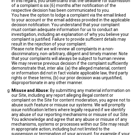
In this regard, you understand that the deadline for submission
of a complaint is six (6) months after notification of the
respective decision has been communicated to you.
You have the option to lodge a complaint via the email linked
to your account or the email address provided in the applicable
decision notification. You understand that your complaint
must contain adequate information for us to conduct an
investigation, including an explanation of why you believe your
complaint is justified. Failure to provide sufficient details may
result in the rejection of your complaint.
Please note that we will review all complaints in a non-
discriminatory, non-arbitrary, diligent and timely manner. Note
that your complaints will always be subject to human review.
We may reverse previous decision if the complaint sufficiently
demonstrate that, inter alia: (a) the alleged material, content
or information did not in fact violate applicable law, third party
rights or these terms; (b) our prior decision was unjustified,
disproportionate in any other manner.
Misuse and Abuse:
By submitting any material information on
our Site, including any report alleging illegal content or
complaint on the Site for content moderation, you agree not to
abuse such feature or misuse our systems. We will promptly
issue notification letters where legally required if we identify
any abuse of our reporting mechanisms or misuse of our Site.
You acknowledge and agree that any abuse or misuse of any
mechanisms, systems or processes within our Site may result
in appropriate action, including but not limited to the
suspension or termination of your account, for example if your