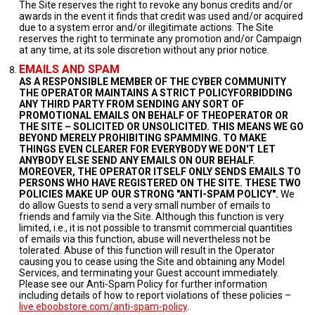
The Site reserves the right to revoke any bonus credits and/or
awards in the event it finds that credit was used and/or acquired
due to a system error and/or illegitimate actions. The Site
reserves the right to terminate any promotion and/or Campaign
at any time, at its sole discretion without any prior notice.
EMAILS AND SPAM
AS A RESPONSIBLE MEMBER OF THE CYBER COMMUNITY
THE OPERATOR MAINTAINS A STRICT POLICYFORBIDDING
ANY THIRD PARTY FROM SENDING ANY SORT OF
PROMOTIONAL EMAILS ON BEHALF OF THEOPERATOR OR
THE SITE – SOLICITED OR UNSOLICITED. THIS MEANS WE GO
BEYOND MERELY PROHIBITING SPAMMING. TO MAKE
THINGS EVEN CLEARER FOR EVERYBODY WE DON'T LET
ANYBODY ELSE SEND ANY EMAILS ON OUR BEHALF.
MOREOVER, THE OPERATOR ITSELF ONLY SENDS EMAILS TO
PERSONS WHO HAVE REGISTERED ON THE SITE. THESE TWO
POLICIES MAKE UP OUR STRONG "ANTI-SPAM POLICY".
We
do allow Guests to send a very small number of emails to
friends and family via the Site. Although this function is very
limited, i.e., it is not possible to transmit commercial quantities
of emails via this function, abuse will nevertheless not be
tolerated. Abuse of this function will result in the Operator
causing you to cease using the Site and obtaining any Model
Services, and terminating your Guest account immediately.
Please see our Anti-Spam Policy for further information
including details of how to report violations of these policies –
live.eboobstore.com/anti-spam-policy
.