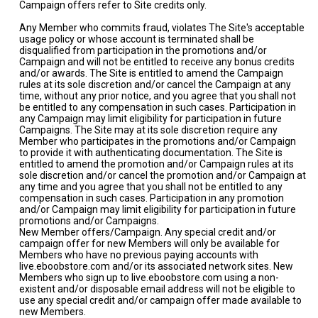
Campaign offers refer to Site credits only.
Any Member who commits fraud, violates The Site's acceptable
usage policy or whose account is terminated shall be
disqualified from participation in the promotions and/or
Campaign and will not be entitled to receive any bonus credits
and/or awards. The Site is entitled to amend the Campaign
rules at its sole discretion and/or cancel the Campaign at any
time, without any prior notice, and you agree that you shall not
be entitled to any compensation in such cases. Participation in
any Campaign may limit eligibility for participation in future
Campaigns. The Site may at its sole discretion require any
Member who participates in the promotions and/or Campaign
to provide it with authenticating documentation. The Site is
entitled to amend the promotion and/or Campaign rules at its
sole discretion and/or cancel the promotion and/or Campaign at
any time and you agree that you shall not be entitled to any
compensation in such cases. Participation in any promotion
and/or Campaign may limit eligibility for participation in future
promotions and/or Campaigns.
New Member offers/Campaign. Any special credit and/or
campaign offer for new Members will only be available for
Members who have no previous paying accounts with
live.eboobstore.com and/or its associated network sites. New
Members who sign up to live.eboobstore.com using a non-
existent and/or disposable email address will not be eligible to
use any special credit and/or campaign offer made available to
new Members.