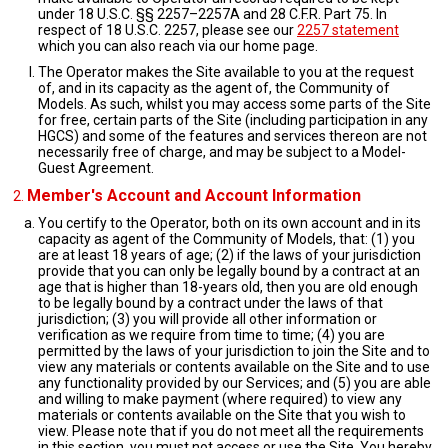
under 18 U.S.C. §§ 2257–2257A and 28 C.F.R. Part 75. In
respect of 18 U.S.C. 2257, please see our
2257 statement
which you can also reach via our home page.
The Operator makes the Site available to you at the request
of, and in its capacity as the agent of, the Community of
Models. As such, whilst you may access some parts of the Site
for free, certain parts of the Site (including participation in any
HGCS) and some of the features and services thereon are not
necessarily free of charge, and may be subject to a Model-
Guest Agreement.
Member's Account and Account Information
You certify to the Operator, both on its own account and in its
capacity as agent of the Community of Models, that: (1) you
are at least 18 years of age; (2) if the laws of your jurisdiction
provide that you can only be legally bound by a contract at an
age that is higher than 18-years old, then you are old enough
to be legally bound by a contract under the laws of that
jurisdiction; (3) you will provide all other information or
verification as we require from time to time; (4) you are
permitted by the laws of your jurisdiction to join the Site and to
view any materials or contents available on the Site and to use
any functionality provided by our Services; and (5) you are able
and willing to make payment (where required) to view any
materials or contents available on the Site that you wish to
view. Please note that if you do not meet all the requirements
in this section, you must not access or use the Site. You hereby