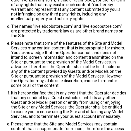
other works in any form, media or technology, for the full term
of any rights that may exist in such content. You hereby
warrant and represent that any content submitted by you is
not infringing on any third party rights, including any
intellectual property and publicity rights.
The names "live.eboobstore.com" and "live.eboobstore.com"
are protected by trademark law as are other brand names on
the Site.
Please note that some of the features of the Site and Model
Services may contain content that is inappropriate for minors.
You acknowledge that the Operator cannot, and does not
intend to, screen information and content transmitted on the
Site or pursuant to the provision of the Model Services, in
advance. Therefore, the Operator shall not be held liable for
any of the content provided by Guests and/or Models on the
Site or pursuant to provision of the Model Services. However,
the Operator may, at its sole discretion, choose to monitor
some or all of the content.
It is hereby clarified that in any event that the Operator decides
that any conduct by a Guest restricts or inhibits any other
Guest and/or Model, person or entity from using or enjoying
the Site or any Model Services, the Operator shall be entitled
to cause you to cease using the Site and obtaining any Model
Services, and to terminate your Guest account immediately.
Please note that the Site and Model Services may contain
content that is inappropriate for minors, therefore the access