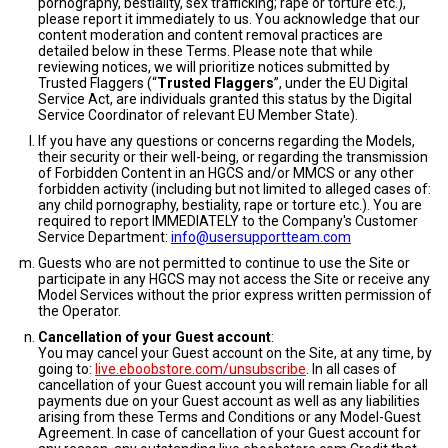
pornography, bestiality, sex trafficking; rape or torture etc.),
please report it immediately to us. You acknowledge that our
content moderation and content removal practices are
detailed below in these Terms. Please note that while
reviewing notices, we will prioritize notices submitted by
Trusted Flaggers (“
Trusted Flaggers
”, under the EU Digital
Service Act, are individuals granted this status by the Digital
Service Coordinator of relevant EU Member State).
If you have any questions or concerns regarding the Models,
their security or their well-being, or regarding the transmission
of Forbidden Content in an HGCS and/or MMCS or any other
forbidden activity (including but not limited to alleged cases of:
any child pornography, bestiality, rape or torture etc.). You are
required to report IMMEDIATELY to the Company's Customer
Service Department:
info@usersupportteam.com
Guests who are not permitted to continue to use the Site or
participate in any HGCS may not access the Site or receive any
Model Services without the prior express written permission of
the Operator.
Cancellation of your Guest account
:
You may cancel your Guest account on the Site, at any time, by
going to:
live.eboobstore.com/unsubscribe
. In all cases of
cancellation of your Guest account you will remain liable for all
payments due on your Guest account as well as any liabilities
arising from these Terms and Conditions or any Model-Guest
Agreement. In case of cancellation of your Guest account for