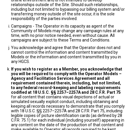
online environment and is not intended to develop
relationships outside of the Site. Should such relationships,
including but not limited to bypassing our billing system and/or
transferring money outside of the site occur, it is the sole
responsibility of the parties involved.
Campaigns - The Operator in its capacity as agent of the
Community of Models may change any campaign rules at any
time, with no prior notice needed, even without cause. All
campaigns are subject to these Terms and Conditions.
You acknowledge and agree that the Operator does not and
cannot control the information and content transmitted by
Models or the information and content transmitted by you in
any HGCS.
If you wish to register as a Member, you acknowledge that
you will be required to comply with the Operator Models –
Agency and Facilitation Services Agreement and all
requirement contained therein, including, but not limited,
to any federal record-keeping and labeling requirements
codified at 18 U.S.C. §§ 2257–2257A and 28 C.F.R. Part 75
for all content that contains visual depictions of actual or
simulated sexually explicit conduct, including obtaining and
keeping all records necessary to demonstrate that you comply
with 18 U.S.C. §§ 2257–2257A and 28 C.F.R. Part 75, including
legible copies of picture identification cards (as defined by 28
C.F.R. 75.1) for each individual (including yourself) appearing in
any content on the date of the production of that content and
make available to Operator all records required to be kept