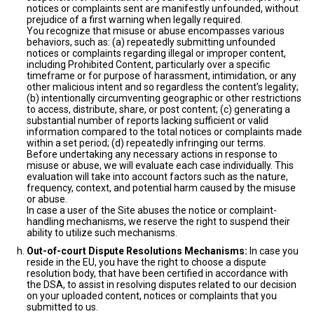
notices or complaints sent are manifestly unfounded, without
prejudice of a first warning when legally required.
You recognize that misuse or abuse encompasses various
behaviors, such as: (a) repeatedly submitting unfounded
notices or complaints regarding illegal or improper content,
including Prohibited Content, particularly over a specific
timeframe or for purpose of harassment, intimidation, or any
other malicious intent and so regardless the content’s legality;
(b) intentionally circumventing geographic or other restrictions
to access, distribute, share, or post content; (c) generating a
substantial number of reports lacking sufficient or valid
information compared to the total notices or complaints made
within a set period; (d) repeatedly infringing our terms.
Before undertaking any necessary actions in response to
misuse or abuse, we will evaluate each case individually. This
evaluation will take into account factors such as the nature,
frequency, context, and potential harm caused by the misuse
or abuse.
In case a user of the Site abuses the notice or complaint-
handling mechanisms, we reserve the right to suspend their
ability to utilize such mechanisms.
Out-of-court Dispute Resolutions Mechanisms:
In case you
reside in the EU, you have the right to choose a dispute
resolution body, that have been certified in accordance with
the DSA, to assist in resolving disputes related to our decision
on your uploaded content, notices or complaints that you
submitted to us.