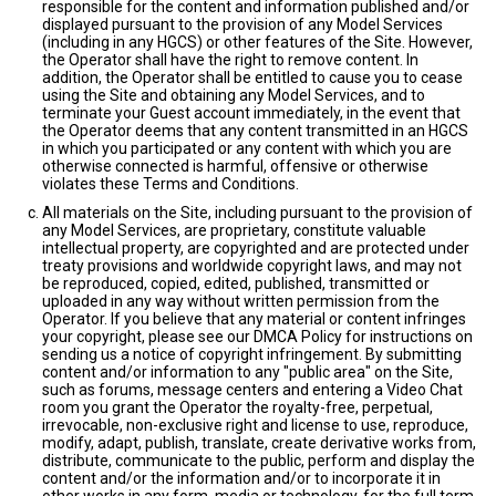
responsible for the content and information published and/or
displayed pursuant to the provision of any Model Services
(including in any HGCS) or other features of the Site. However,
the Operator shall have the right to remove content. In
addition, the Operator shall be entitled to cause you to cease
using the Site and obtaining any Model Services, and to
terminate your Guest account immediately, in the event that
the Operator deems that any content transmitted in an HGCS
in which you participated or any content with which you are
otherwise connected is harmful, offensive or otherwise
violates these Terms and Conditions.
All materials on the Site, including pursuant to the provision of
any Model Services, are proprietary, constitute valuable
intellectual property, are copyrighted and are protected under
treaty provisions and worldwide copyright laws, and may not
be reproduced, copied, edited, published, transmitted or
uploaded in any way without written permission from the
Operator. If you believe that any material or content infringes
your copyright, please see our DMCA Policy for instructions on
sending us a notice of copyright infringement. By submitting
content and/or information to any "public area" on the Site,
such as forums, message centers and entering a Video Chat
room you grant the Operator the royalty-free, perpetual,
irrevocable, non-exclusive right and license to use, reproduce,
modify, adapt, publish, translate, create derivative works from,
distribute, communicate to the public, perform and display the
content and/or the information and/or to incorporate it in