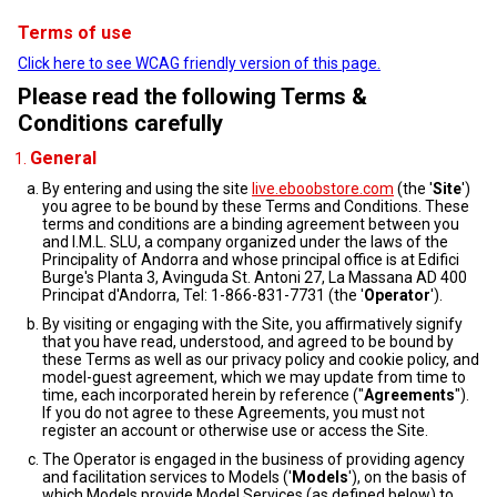
Terms of use
Click here to see WCAG friendly version of this page.
Please read the following Terms &
Conditions carefully
General
By entering and using the site
live.eboobstore.com
(the '
Site
')
you agree to be bound by these Terms and Conditions. These
terms and conditions are a binding agreement between you
and I.M.L. SLU, a company organized under the laws of the
Principality of Andorra and whose principal office is at Edifici
Burge's Planta 3, Avinguda St. Antoni 27, La Massana AD 400
Principat d'Andorra, Tel: 1-866-831-7731 (the '
Operator
').
By visiting or engaging with the Site, you affirmatively signify
that you have read, understood, and agreed to be bound by
these Terms as well as our privacy policy and cookie policy, and
model-guest agreement, which we may update from time to
time, each incorporated herein by reference ("
Agreements
").
If you do not agree to these Agreements, you must not
register an account or otherwise use or access the Site.
The Operator is engaged in the business of providing agency
and facilitation services to Models ('
Models
'), on the basis of
which Models provide Model Services (as defined below) to