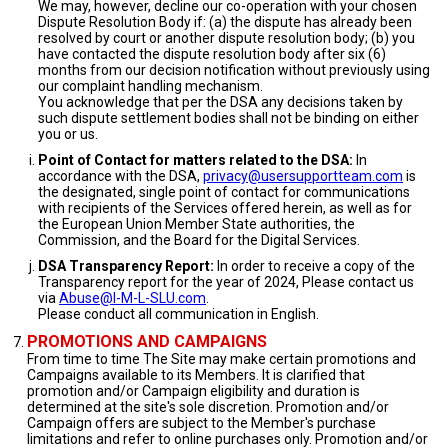
We may, however, decline our co-operation with your chosen
Dispute Resolution Body if: (a) the dispute has already been
resolved by court or another dispute resolution body; (b) you
have contacted the dispute resolution body after six (6)
months from our decision notification without previously using
our complaint handling mechanism.
You acknowledge that per the DSA any decisions taken by
such dispute settlement bodies shall not be binding on either
you or us.
Point of Contact for matters related to the DSA:
In
accordance with the DSA,
privacy@usersupportteam.com
is
the designated, single point of contact for communications
with recipients of the Services offered herein, as well as for
the European Union Member State authorities, the
Commission, and the Board for the Digital Services.
DSA Transparency Report:
In order to receive a copy of the
Transparency report for the year of 2024, Please contact us
via
Abuse@I-M-L-SLU.com
.
Please conduct all communication in English.
PROMOTIONS AND CAMPAIGNS
From time to time The Site may make certain promotions and
Campaigns available to its Members. It is clarified that
promotion and/or Campaign eligibility and duration is
determined at the site's sole discretion. Promotion and/or
Campaign offers are subject to the Member's purchase
limitations and refer to online purchases only. Promotion and/or