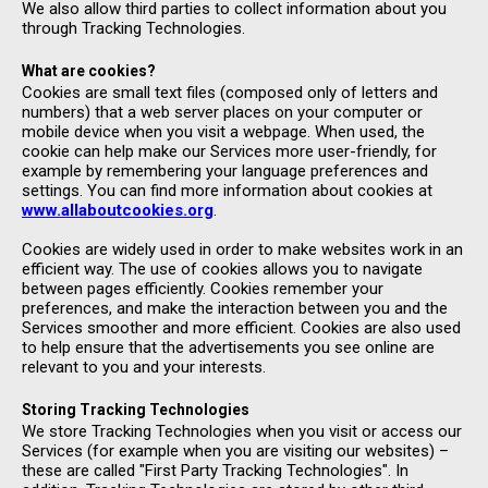
We also allow third parties to collect information about you
through Tracking Technologies.
What are cookies?
Cookies are small text files (composed only of letters and
numbers) that a web server places on your computer or
mobile device when you visit a webpage. When used, the
cookie can help make our Services more user-friendly, for
example by remembering your language preferences and
settings. You can find more information about cookies at
www.allaboutcookies.org
.
Cookies are widely used in order to make websites work in an
efficient way. The use of cookies allows you to navigate
between pages efficiently. Cookies remember your
preferences, and make the interaction between you and the
Services smoother and more efficient. Cookies are also used
to help ensure that the advertisements you see online are
relevant to you and your interests.
Storing Tracking Technologies
We store Tracking Technologies when you visit or access our
Services (for example when you are visiting our websites) –
these are called "First Party Tracking Technologies". In