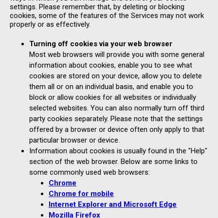
settings. Please remember that, by deleting or blocking
cookies, some of the features of the Services may not work
properly or as effectively.
Turning off cookies via your web browser
Most web browsers will provide you with some general
information about cookies, enable you to see what
cookies are stored on your device, allow you to delete
them all or on an individual basis, and enable you to
block or allow cookies for all websites or individually
selected websites. You can also normally turn off third
party cookies separately. Please note that the settings
offered by a browser or device often only apply to that
particular browser or device.
Information about cookies is usually found in the "Help"
section of the web browser. Below are some links to
some commonly used web browsers:
Chrome
Chrome for mobile
Internet Explorer and Microsoft Edge
Mozilla Firefox