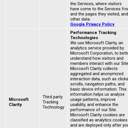
the Services, where visitors
have come to the Services fr
and the pages they visited, and
other data.
Google Privacy Policy
Performance Tracking
Technologies
We use Microsoft Clarity, an
analytics service provided by
Microsoft Corporation, to bett
understand how visitors and
members interact with our Site
Microsoft Clarity collects
aggregated and anonymized
interaction data, such as clicks
scrolls, navigation paths, and
basic device information. This
information helps us analyze
Third party
Microsoft
usage patterns, improve
Tracking
Clarity
usability, and enhance the
Technology
performance of our Site.
Microsoft Clarity cookies are
classified as analytics cookies
and are deployed only after yo