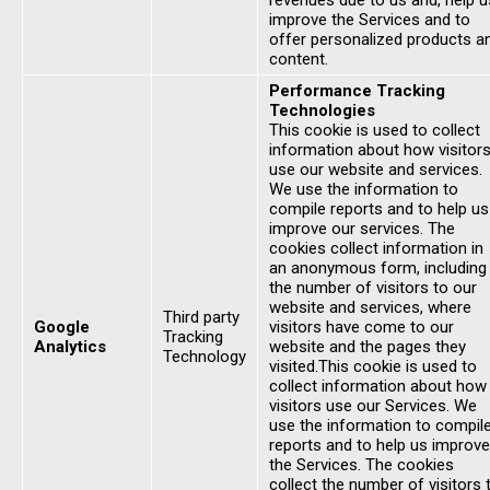
revenues due to us and, help u
improve the Services and to
offer personalized products a
content.
Performance Tracking
Technologies
This cookie is used to collect
information about how visitor
use our website and services.
We use the information to
compile reports and to help us
improve our services. The
cookies collect information in
an anonymous form, including
the number of visitors to our
website and services, where
Third party
Google
visitors have come to our
Tracking
Analytics
website and the pages they
Technology
visited.This cookie is used to
collect information about how
visitors use our Services. We
use the information to compil
reports and to help us improve
the Services. The cookies
collect the number of visitors 