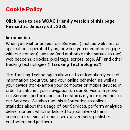
Cookie Policy
Click here to see WCAG friendly version of this page.
Revised at: January 6th, 2026
Introduction
When you visit or access our Services (such as websites or
applications operated by us, or when you interact or engage
with our content), we use (and authorize third parties to use)
web beacons, cookies, pixel tags, scripts, tags, API and other
tracking technologies ("
Tracking Technologies
").
The Tracking Technologies allow us to automatically collect
information about you and your online behavior, as well as
your device (for example your computer or mobile device), in
order to enhance your navigation on our Services, improve
our Services performance and customize your experience on
our Services. We also use this information to collect
statistics about the usage of our Services, perform analytics,
deliver content which is tailored to your interests and
administer services to our Users, advertisers, publishers,
customers and partners.