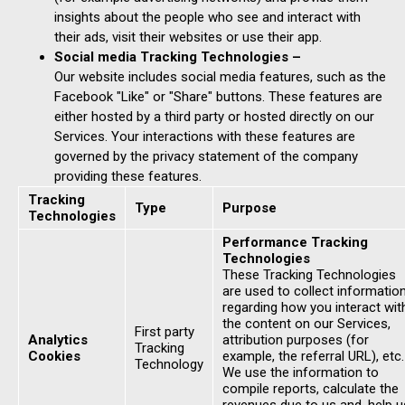
insights about the people who see and interact with
their ads, visit their websites or use their app.
Social media Tracking Technologies –
Our website includes social media features, such as the
Facebook "Like" or "Share" buttons. These features are
either hosted by a third party or hosted directly on our
Services. Your interactions with these features are
governed by the privacy statement of the company
providing these features.
Tracking
Type
Purpose
Technologies
Performance Tracking
Technologies
These Tracking Technologies
are used to collect informatio
regarding how you interact wit
the content on our Services,
First party
Analytics
attribution purposes (for
Tracking
Cookies
example, the referral URL), etc.
Technology
We use the information to
compile reports, calculate the