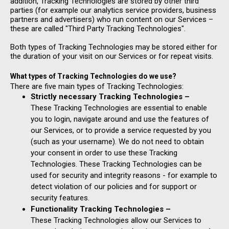
addition, Tracking Technologies are stored by other third
parties (for example our analytics service providers, business
partners and advertisers) who run content on our Services –
these are called "Third Party Tracking Technologies".
Both types of Tracking Technologies may be stored either for
the duration of your visit on our Services or for repeat visits.
What types of Tracking Technologies do we use?
There are five main types of Tracking Technologies:
Strictly necessary Tracking Technologies –
These Tracking Technologies are essential to enable
you to login, navigate around and use the features of
our Services, or to provide a service requested by you
(such as your username). We do not need to obtain
your consent in order to use these Tracking
Technologies. These Tracking Technologies can be
used for security and integrity reasons - for example to
detect violation of our policies and for support or
security features.
Functionality Tracking Technologies –
These Tracking Technologies allow our Services to