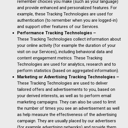
remember choices you make (such as your language)
and provide enhanced and personalized features. For
example, these Tracking Technologies are used for
authentication (to remember when you are logged-in)
and support other features of our Services.
Performance Tracking Technologies –
These Tracking Technologies collect information about
your online activity (for example the duration of your
visit on our Services), including behavioral data and
content engagement metrics. These Tracking
Technologies are used for analytics, research and to
perform statistics (based on aggregated information).
Marketing or Advertising Tracking Technologies –
These Tracking Technologies are used to deliver
tailored offers and advertisements to you, based on
your derived interests, as well as to perform email
marketing campaigns. They can also be used to limit
the number of times you see an advertisement as well
as help measure the effectiveness of the advertising
campaign. They are usually placed by our advertisers
(for example advertising networks) and provide them