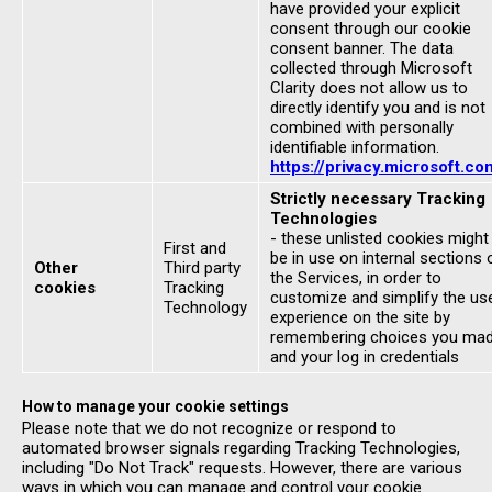
have provided your explicit
consent through our cookie
consent banner. The data
collected through Microsoft
Clarity does not allow us to
directly identify you and is not
combined with personally
identifiable information.
https://privacy.microsoft.co
Strictly necessary Tracking
Technologies
- these unlisted cookies might
First and
be in use on internal sections 
Other
Third party
the Services, in order to
cookies
Tracking
customize and simplify the us
Technology
experience on the site by
remembering choices you ma
and your log in credentials
How to manage your cookie settings
Please note that we do not recognize or respond to
automated browser signals regarding Tracking Technologies,
including "Do Not Track" requests. However, there are various
ways in which you can manage and control your cookie